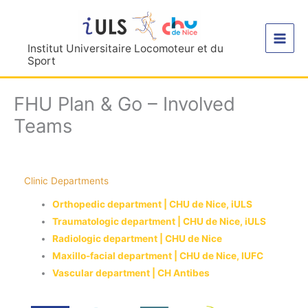
Aller
au
contenu
Institut Universitaire Locomoteur et du
Sport
FHU Plan & Go – Involved
Teams
Clinic Departments
Orthopedic department | CHU de Nice, iULS
Traumatologic department | CHU de Nice, iULS
Radiologic department | CHU de Nice
Maxillo-facial department | CHU de Nice, IUFC
Vascular department | CH Antibes