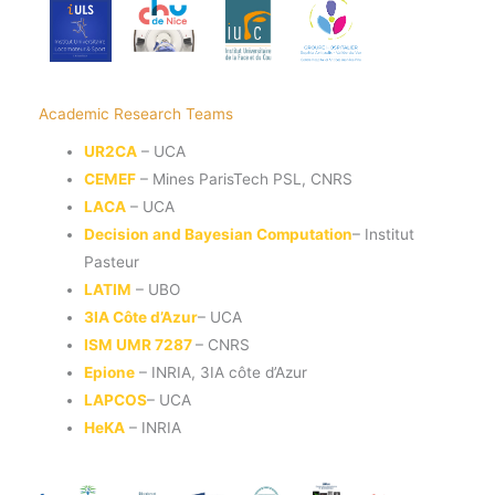
Academic Research Teams
UR2CA
– UCA
CEMEF
– Mines ParisTech PSL, CNRS
LACA
– UCA
Decision and Bayesian Computation
– Institut
Pasteur
LATIM
– UBO
3IA Côte d’Azur
– UCA
ISM UMR 7287
– CNRS
Epione
– INRIA, 3IA côte d’Azur
LAPCOS
– UCA
HeKA
– INRIA