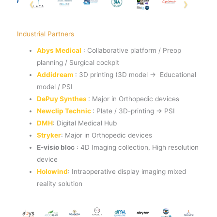
Industrial Partners
Abys Medical
: Collaborative platform / Preop
planning / Surgical cockpit
Addidream
: 3D printing (3D model → Educational
model / PSI
DePuy Synthes
: Major in Orthopedic devices
Newclip Technic
: Plate / 3D-printing → PSI
DMH
: Digital Medical Hub
Stryker
: Major in Orthopedic devices
E-visio bloc
: 4D Imaging collection, High resolution
device
Holowind
: Intraoperative display imaging mixed
reality solution